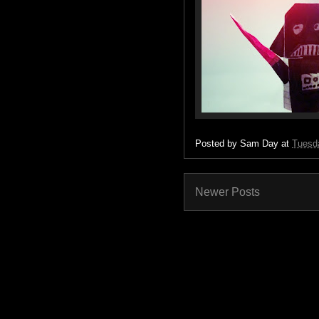
Posted by
Sam Day
at
Tuesda
Newer Posts