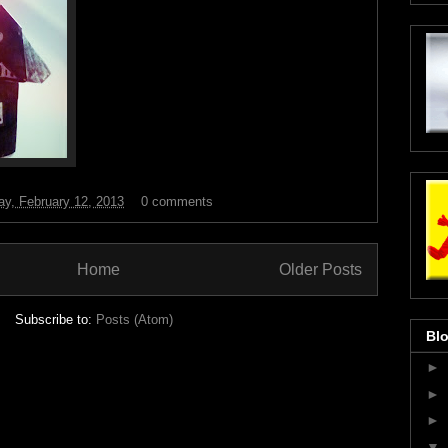
y, February 12, 2013
0 comments
Home
Older Posts
Subscribe to:
Posts (Atom)
Blo
►
►
►
▼