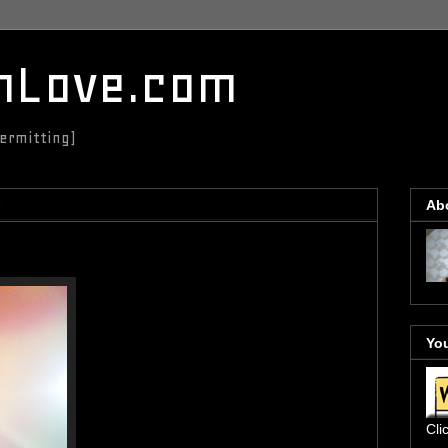
mLove.com
ermitting)
3
Ab
You
Cli