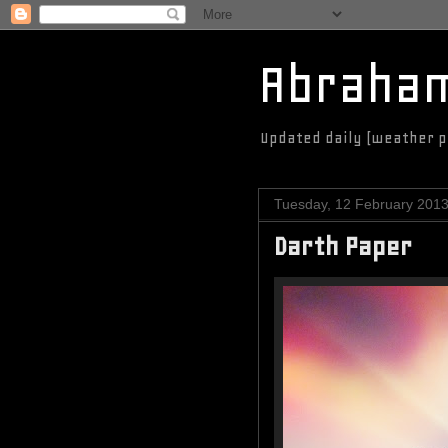
Abraha
Updated daily (weather p
Tuesday, 12 February 201
Darth Paper