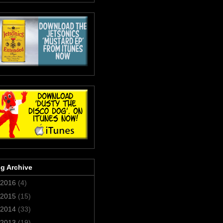
g Archive
2016
(4)
2015
(15)
2014
(33)
2013
(19)