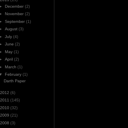
►
December
(2)
►
November
(2)
►
September
(1)
►
August
(3)
►
July
(4)
►
June
(2)
►
May
(1)
►
April
(2)
►
March
(1)
▼
February
(1)
Darth Paper
2012
(6)
2011
(145)
2010
(32)
2009
(21)
2008
(3)