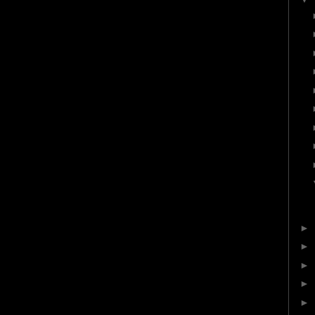
►
►
►
►
►