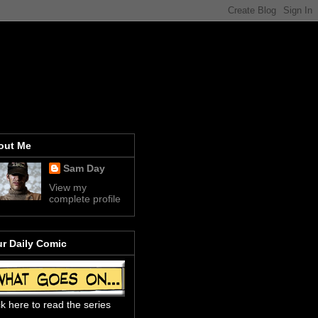
out Me
Sam Day
View my
complete profile
r Daily Comic
ck here to read the series